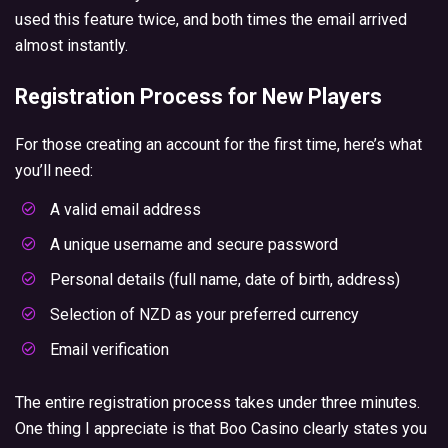
used this feature twice, and both times the email arrived
almost instantly.
Registration Process for New Players
For those creating an account for the first time, here’s what
you’ll need:
A valid email address
A unique username and secure password
Personal details (full name, date of birth, address)
Selection of NZD as your preferred currency
Email verification
The entire registration process takes under three minutes.
One thing I appreciate is that Boo Casino clearly states you