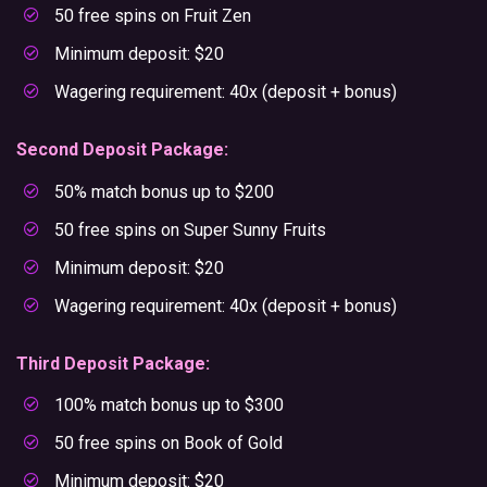
50 free spins on Fruit Zen
Minimum deposit: $20
Wagering requirement: 40x (deposit + bonus)
Second Deposit Package:
50% match bonus up to $200
50 free spins on Super Sunny Fruits
Minimum deposit: $20
Wagering requirement: 40x (deposit + bonus)
Third Deposit Package:
100% match bonus up to $300
50 free spins on Book of Gold
Minimum deposit: $20