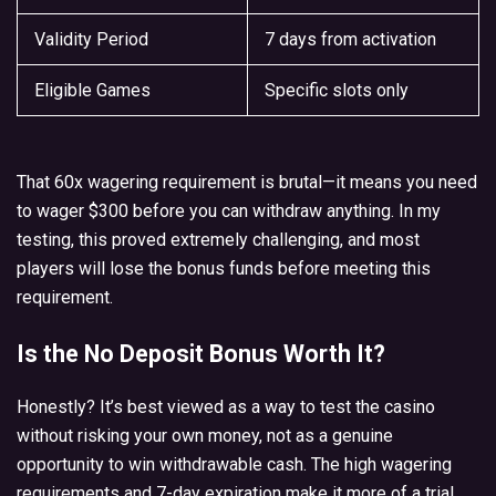
Validity Period
7 days from activation
Eligible Games
Specific slots only
That 60x wagering requirement is brutal—it means you need
to wager $300 before you can withdraw anything. In my
testing, this proved extremely challenging, and most
players will lose the bonus funds before meeting this
requirement.
Is the No Deposit Bonus Worth It?
Honestly? It’s best viewed as a way to test the casino
without risking your own money, not as a genuine
opportunity to win withdrawable cash. The high wagering
requirements and 7-day expiration make it more of a trial