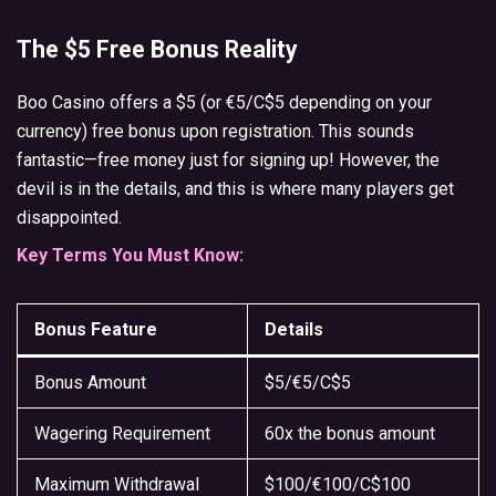
The $5 Free Bonus Reality
Boo Casino offers a $5 (or €5/C$5 depending on your
currency) free bonus upon registration. This sounds
fantastic—free money just for signing up! However, the
devil is in the details, and this is where many players get
disappointed.
Key Terms You Must Know:
Bonus Feature
Details
Bonus Amount
$5/€5/C$5
Wagering Requirement
60x the bonus amount
Maximum Withdrawal
$100/€100/C$100