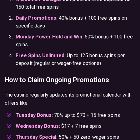
150 total free spins
Daily Promotions:
40% bonus + 100 free spins on
specific days
Monday Power Hold and Win:
50% bonus + 100 free
spins
Free Spins Unlimited:
Up to 125 bonus spins per
deposit (regular or wager-free options)
How to Claim Ongoing Promotions
The casino regularly updates its promotional calendar with
offers like:
Tuesday Bonus:
70% up to $70 + 15 free spins
Wednesday Bonus:
$17 + 7 free spins
Thursday Special:
50% + 50 zero-wager spins