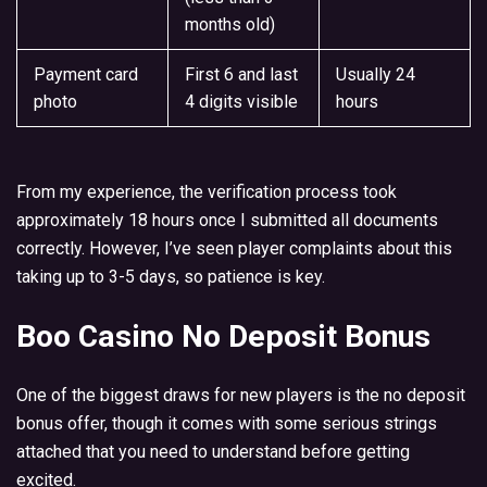
months old)
Payment card
First 6 and last
Usually 24
photo
4 digits visible
hours
From my experience, the verification process took
approximately 18 hours once I submitted all documents
correctly. However, I’ve seen player complaints about this
taking up to 3-5 days, so patience is key.
Boo Casino No Deposit Bonus
One of the biggest draws for new players is the no deposit
bonus offer, though it comes with some serious strings
attached that you need to understand before getting
excited.