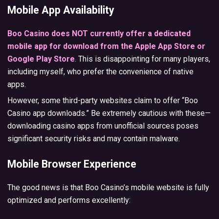
Mobile App Availability
Boo Casino does NOT currently offer a dedicated
mobile app for download from the Apple App Store or
Google Play Store
. This is disappointing for many players,
including myself, who prefer the convenience of native
apps.
However, some third-party websites claim to offer “Boo
Casino app downloads.” Be extremely cautious with these—
downloading casino apps from unofficial sources poses
significant security risks and may contain malware.
Mobile Browser Experience
The good news is that Boo Casino’s mobile website is fully
optimized and performs excellently: