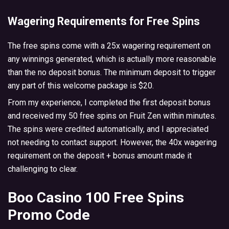
Wagering Requirements for Free Spins
The free spins come with a 25x wagering requirement on
any winnings generated, which is actually more reasonable
than the no deposit bonus. The minimum deposit to trigger
any part of this welcome package is $20.
From my experience, I completed the first deposit bonus
and received my 50 free spins on Fruit Zen within minutes.
The spins were credited automatically, and I appreciated
not needing to contact support. However, the 40x wagering
requirement on the deposit + bonus amount made it
challenging to clear.
Boo Casino 100 Free Spins
Promo Code