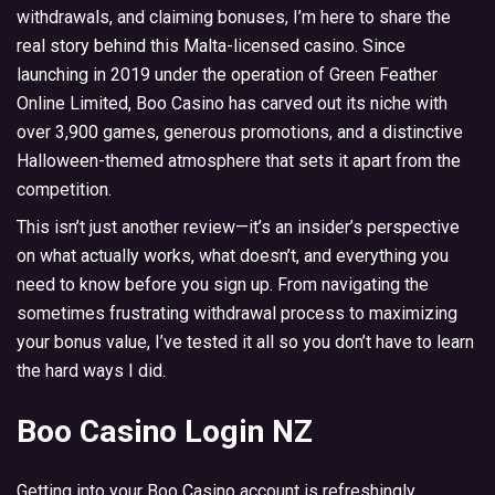
withdrawals, and claiming bonuses, I’m here to share the
real story behind this Malta-licensed casino. Since
launching in 2019 under the operation of Green Feather
Online Limited, Boo Casino has carved out its niche with
over 3,900 games, generous promotions, and a distinctive
Halloween-themed atmosphere that sets it apart from the
competition.
This isn’t just another review—it’s an insider’s perspective
on what actually works, what doesn’t, and everything you
need to know before you sign up. From navigating the
sometimes frustrating withdrawal process to maximizing
your bonus value, I’ve tested it all so you don’t have to learn
the hard ways I did.
Boo Casino Login NZ
Getting into your Boo Casino account is refreshingly