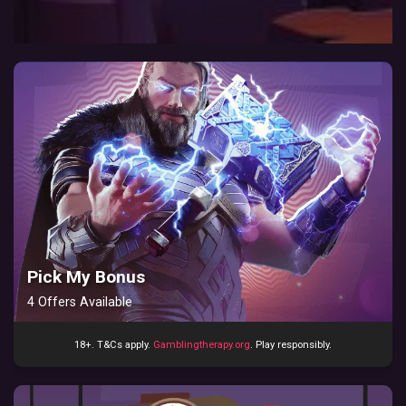
Pick My Bonus
4 Offers Available
18+. T&Cs apply.
Gamblingtherapy.org
. Play responsibly.