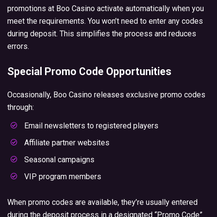
promotions at Boo Casino activate automatically when you
meet the requirements. You won’t need to enter any codes
during deposit. This simplifies the process and reduces
errors.
Special Promo Code Opportunities
Occasionally, Boo Casino releases exclusive promo codes
through:
Email newsletters to registered players
Affiliate partner websites
Seasonal campaigns
VIP program members
When promo codes are available, they’re usually entered
during the deposit process in a designated “Promo Code”