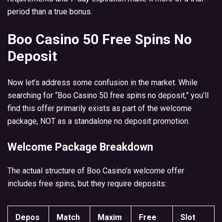
period than a true bonus.
Boo Casino 50 Free Spins No
Deposit
Now let’s address some confusion in the market. While
searching for “Boo Casino 50 free spins no deposit,” you’ll
find this offer primarily exists as part of the welcome
package, NOT as a standalone no deposit promotion.
Welcome Package Breakdown
The actual structure of Boo Casino’s welcome offer
includes free spins, but they require deposits:
Depos
Match
Maxim
Free
Slot