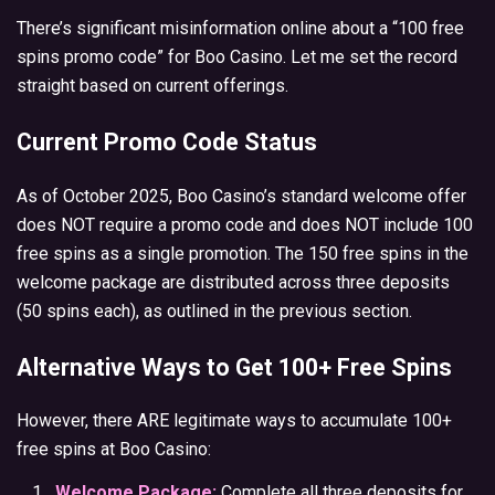
There’s significant misinformation online about a “100 free
spins promo code” for Boo Casino. Let me set the record
straight based on current offerings.
Current Promo Code Status
As of October 2025, Boo Casino’s standard welcome offer
does NOT require a promo code and does NOT include 100
free spins as a single promotion. The 150 free spins in the
welcome package are distributed across three deposits
(50 spins each), as outlined in the previous section.
Alternative Ways to Get 100+ Free Spins
However, there ARE legitimate ways to accumulate 100+
free spins at Boo Casino:
Welcome Package:
Complete all three deposits for