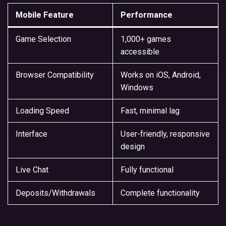
Mobile Feature
Performance
Game Selection
1,000+ games
accessible
Browser Compatibility
Works on iOS, Android,
Windows
Loading Speed
Fast, minimal lag
Interface
User-friendly, responsive
design
Live Chat
Fully functional
Deposits/Withdrawals
Complete functionality