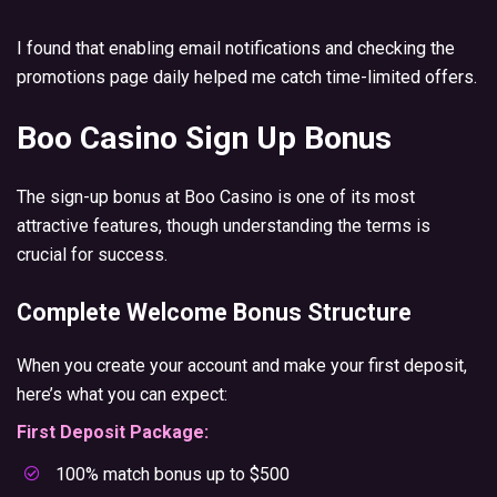
I found that enabling email notifications and checking the
promotions page daily helped me catch time-limited offers.
Boo Casino Sign Up Bonus
The sign-up bonus at Boo Casino is one of its most
attractive features, though understanding the terms is
crucial for success.
Complete Welcome Bonus Structure
When you create your account and make your first deposit,
here’s what you can expect:
First Deposit Package:
100% match bonus up to $500