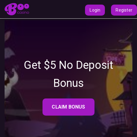
Login
Register
Get $5 No Deposit
Bonus
CLAIM BONUS