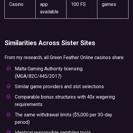
Casino
app
100 FS
games
available
Similarities Across Sister Sites
From my research, all Green Feather Online casinos share:
Malta Gaming Authority licensing
(MGA/B2C/445/2017)
Similar game providers and slot selections
Comparable bonus structures with 40x wagering
requirements
The same withdrawal limits ($5,000 per 30-day
period)
Identical responsible gambling tools