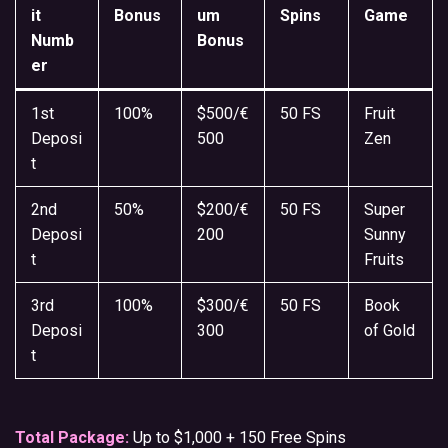
it
Bonus
um
Spins
Game
Numb
Bonus
er
1st
100%
$500/€
50 FS
Fruit
Deposi
500
Zen
t
2nd
50%
$200/€
50 FS
Super
Deposi
200
Sunny
t
Fruits
3rd
100%
$300/€
50 FS
Book
Deposi
300
of Gold
t
Total Package:
Up to $1,000 + 150 Free Spins