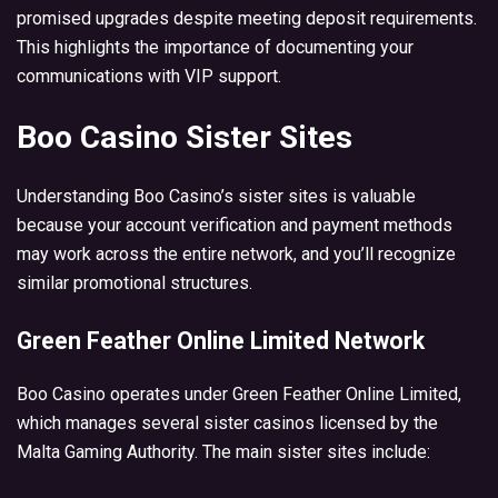
promised upgrades despite meeting deposit requirements.
This highlights the importance of documenting your
communications with VIP support.
Boo Casino Sister Sites
Understanding Boo Casino’s sister sites is valuable
because your account verification and payment methods
may work across the entire network, and you’ll recognize
similar promotional structures.
Green Feather Online Limited Network
Boo Casino operates under Green Feather Online Limited,
which manages several sister casinos licensed by the
Malta Gaming Authority. The main sister sites include: