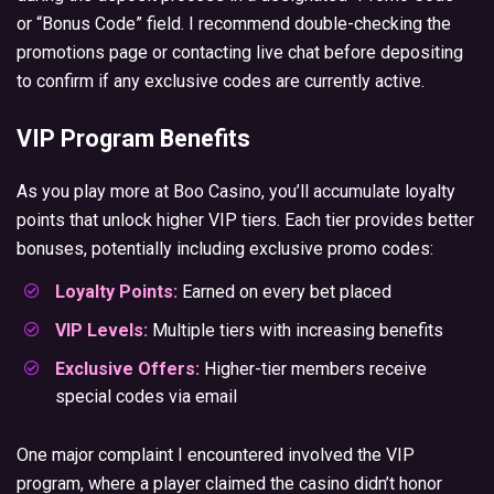
or “Bonus Code” field. I recommend double-checking the
promotions page or contacting live chat before depositing
to confirm if any exclusive codes are currently active.
VIP Program Benefits
As you play more at Boo Casino, you’ll accumulate loyalty
points that unlock higher VIP tiers. Each tier provides better
bonuses, potentially including exclusive promo codes:
Loyalty Points:
Earned on every bet placed
VIP Levels:
Multiple tiers with increasing benefits
Exclusive Offers:
Higher-tier members receive
special codes via email
One major complaint I encountered involved the VIP
program, where a player claimed the casino didn’t honor