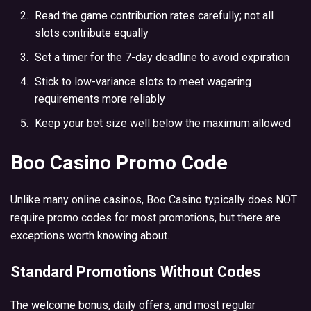
Read the game contribution rates carefully; not all
slots contribute equally
Set a timer for the 7-day deadline to avoid expiration
Stick to low-variance slots to meet wagering
requirements more reliably
Keep your bet size well below the maximum allowed
Boo Casino Promo Code
Unlike many online casinos, Boo Casino typically does NOT
require promo codes for most promotions, but there are
exceptions worth knowing about.
Standard Promotions Without Codes
The welcome bonus, daily offers, and most regular