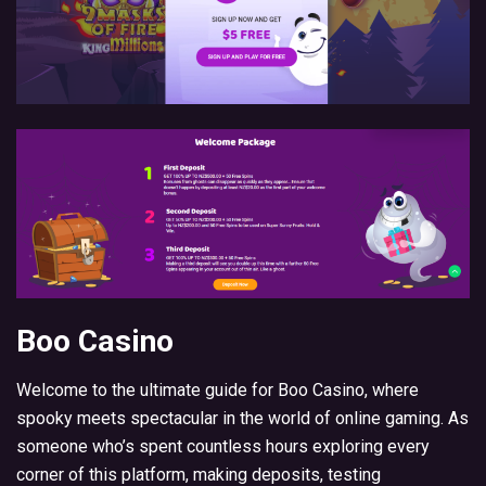
Boo Casino
Welcome to the ultimate guide for Boo Casino, where
spooky meets spectacular in the world of online gaming. As
someone who’s spent countless hours exploring every
corner of this platform, making deposits, testing