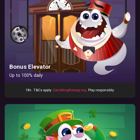
Bonus Elevator
Up to 100% daily
18+. T&Cs apply.
Gamblingtherapy.org
. Play responsibly.