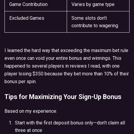
Game Contribution
Varies by game type
Excluded Games
Some slots don’t
contribute to wagering
I learned the hard way that exceeding the maximum bet rule
even once can void your entire bonus and winnings. This
happened to several players in reviews I read, with one
player losing $350 because they bet more than 10% of their
bonus per spin.
Tips for Maximizing Your Sign-Up Bonus
Based on my experience:
Start with the first deposit bonus only—don’t claim all
three at once