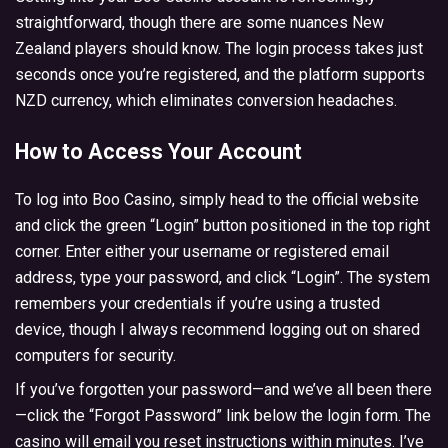
straightforward, though there are some nuances New
Zealand players should know. The login process takes just
seconds once you’re registered, and the platform supports
NZD currency, which eliminates conversion headaches.
How to Access Your Account
To log into Boo Casino, simply head to the official website
and click the green “Login” button positioned in the top right
corner. Enter either your username or registered email
address, type your password, and click “Login”. The system
remembers your credentials if you’re using a trusted
device, though I always recommend logging out on shared
computers for security.
If you’ve forgotten your password—and we’ve all been there
—click the “Forgot Password” link below the login form. The
casino will email you reset instructions within minutes. I’ve