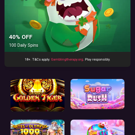
40% OFF
100 Daily Spins
18+. T&Cs apply.
Gamblingtherapy.org
. Play responsibly.