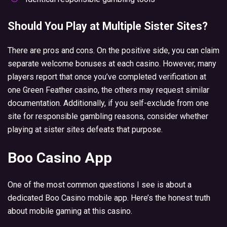
Should You Play at Multiple Sister Sites?
There are pros and cons. On the positive side, you can claim
separate welcome bonuses at each casino. However, many
players report that once you’ve completed verification at
one Green Feather casino, the others may request similar
documentation. Additionally, if you self-exclude from one
site for responsible gambling reasons, consider whether
playing at sister sites defeats that purpose.
Boo Casino App
One of the most common questions I see is about a
dedicated Boo Casino mobile app. Here’s the honest truth
about mobile gaming at this casino.