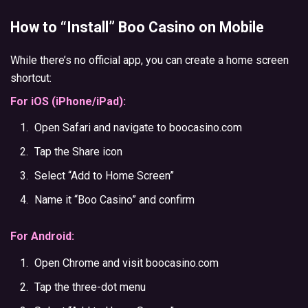
How to “Install” Boo Casino on Mobile
While there’s no official app, you can create a home screen
shortcut:
For iOS (iPhone/iPad):
Open Safari and navigate to boocasino.com
Tap the Share icon
Select “Add to Home Screen”
Name it “Boo Casino” and confirm
For Android:
Open Chrome and visit boocasino.com
Tap the three-dot menu