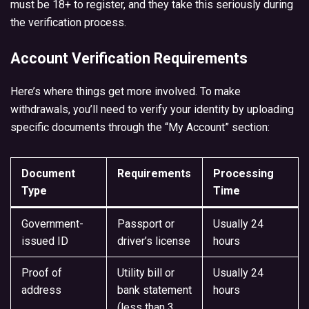
must be 18+ to register, and they take this seriously during
the verification process.
Account Verification Requirements
Here’s where things get more involved. To make
withdrawals, you’ll need to verify your identity by uploading
specific documents through the “My Account” section:
Document
Requirements
Processing
Type
Time
Government-
Passport or
Usually 24
issued ID
driver’s license
hours
Proof of
Utility bill or
Usually 24
address
bank statement
hours
(less than 3