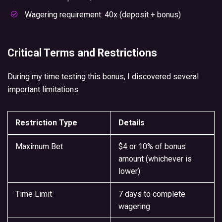
Wagering requirement: 40x (deposit + bonus)
Critical Terms and Restrictions
During my time testing this bonus, I discovered several
important limitations:
Restriction Type
Details
Maximum Bet
$4 or 10% of bonus
amount (whichever is
lower)
Time Limit
7 days to complete
wagering