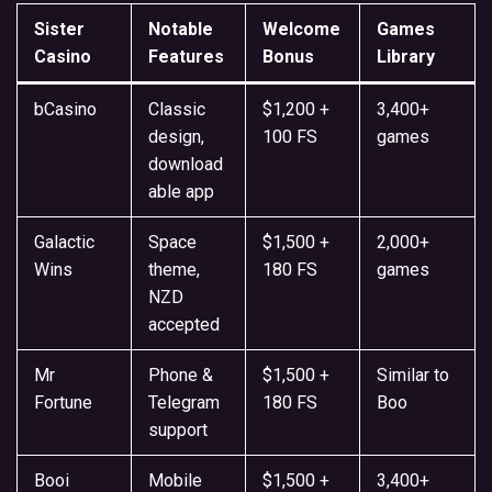
Sister
Notable
Welcome
Games
Casino
Features
Bonus
Library
bCasino
Classic
$1,200 +
3,400+
design,
100 FS
games
download
able app
Galactic
Space
$1,500 +
2,000+
Wins
theme,
180 FS
games
NZD
accepted
Mr
Phone &
$1,500 +
Similar to
Fortune
Telegram
180 FS
Boo
support
Booi
Mobile
$1,500 +
3,400+